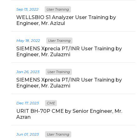
Sep 13, 2022
User Training
WELLSBIO S1 Analyzer User Training by
Engineer, Mr. Azizul
May 18, 2022
User Training
SIEMENS Xprecia PT/INR User Training by
Engineer, Mr. Zulazmi
Jan 26, 2023
User Training
SIEMENS Xprecia PT/INR User Training by
Engineer, Mr. Zulazmi
Dec 17, 2023
CME
URIT BH-70P CME by Senior Engineer, Mr.
Azran
Jun 01, 2023
User Training