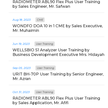
RADIOMETER ABL90 Flex Plus User Training
by Sales Engineer, Mr. Safwan
Aug 18, 2023
CME
WONDFO DOA 10 in 1 CME by Sales Executive,
Mr. Muhaimin
Jun 19, 2023
User Training
WELLSBIO S1 Analyzer User Training by
Business Development Executive Mrs. Hidayah
Sep 05, 2023
User Training
URIT BH-70P User Training by Senior Engineer,
Mr. Azran
Oct 31, 2023
User Training
RADIOMETER ABL90 Flex Plus User Training
by Sales Application, Mr. Afifi