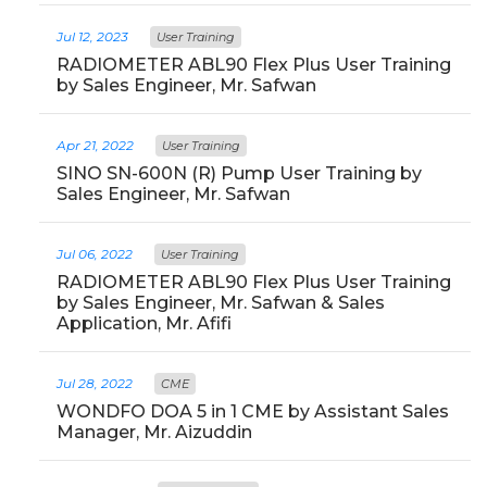
Jul 12, 2023
User Training
RADIOMETER ABL90 Flex Plus User Training
by Sales Engineer, Mr. Safwan
Apr 21, 2022
User Training
SINO SN-600N (R) Pump User Training by
Sales Engineer, Mr. Safwan
Jul 06, 2022
User Training
RADIOMETER ABL90 Flex Plus User Training
by Sales Engineer, Mr. Safwan & Sales
Application, Mr. Afifi
Jul 28, 2022
CME
WONDFO DOA 5 in 1 CME by Assistant Sales
Manager, Mr. Aizuddin