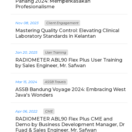
Pahang 2024: Memperkasakan
Profesionalisme
Nov 08, 2023
Client Engagement
Mastering Quality Control: Elevating Clinical
Laboratory Standards in Kelantan
Jan 20, 2025
User Training
RADIOMETER ABL90 Flex Plus User Training
by Sales Engineer, Mr. Safwan
Mar 15, 2024
ASSB Travels
ASSB Bandung Voyage 2024: Embracing West
Java's Wonders
Apr 06, 2022
CME
RADIOMETER ABL90 Flex Plus CME and
Demo by Business Development Manager, Dr
Fuad & Sales Engineer, Mr. Safwan