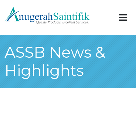
ASSB News &
Highlights