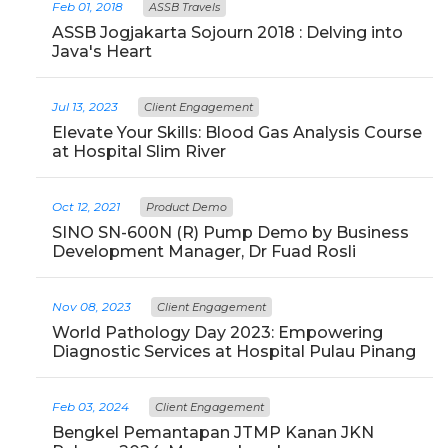
Feb 01, 2018
ASSB Travels
ASSB Jogjakarta Sojourn 2018 : Delving into
Java's Heart
Jul 13, 2023
Client Engagement
Elevate Your Skills: Blood Gas Analysis Course
at Hospital Slim River
Oct 12, 2021
Product Demo
SINO SN-600N (R) Pump Demo by Business
Development Manager, Dr Fuad Rosli
Nov 08, 2023
Client Engagement
World Pathology Day 2023: Empowering
Diagnostic Services at Hospital Pulau Pinang
Feb 03, 2024
Client Engagement
Bengkel Pemantapan JTMP Kanan JKN