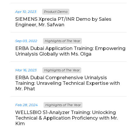
Apr 10, 2023
Product Demo
SIEMENS Xprecia PT/INR Demo by Sales
Engineer, Mr. Safwan
Sep 03, 2022
Highlights of The Year
ERBA Dubai Application Training: Empowering
Urinalysis Globally with Ms. Olga
Mar 16, 2023
Highlights of The Year
ERBA Dubai Comprehensive Urinalysis
Training: Unraveling Technical Expertise with
Mr. Phat
Feb 28, 2024
Highlights of The Year
WELLSBIO S1-Analyzer Training: Unlocking
Technical & Application Proficiency with Mr.
Kim