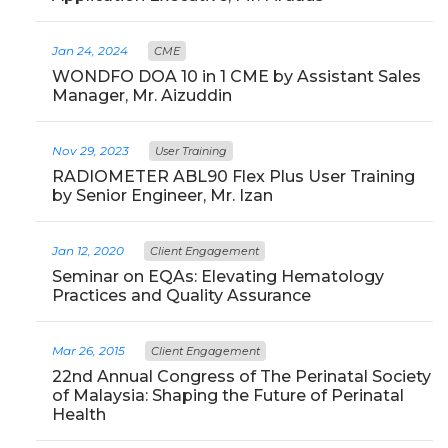
Jan 24, 2024
CME
WONDFO DOA 10 in 1 CME by Assistant Sales
Manager, Mr. Aizuddin
Nov 29, 2023
User Training
RADIOMETER ABL90 Flex Plus User Training
by Senior Engineer, Mr. Izan
Jan 12, 2020
Client Engagement
Seminar on EQAs: Elevating Hematology
Practices and Quality Assurance
Mar 26, 2015
Client Engagement
22nd Annual Congress of The Perinatal Society
of Malaysia: Shaping the Future of Perinatal
Health