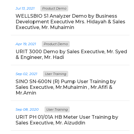
Jul 13, 2021
Product Demo
WELLSBIO S1 Analyzer Demo by Business
Development Executive Mrs. Hidayah & Sales
Executive, Mr. Muhaimin
Apr 19, 2021
Product Demo
URIT 3000 Demo by Sales Executive, Mr. Syed
& Engineer, Mr. Hadi
Sep 02, 2021
User Training
SINO SN-600N (R) Pump User Training by
Sales Executive, Mr.Muhaimin , Mr.Afifi &
Mr.Amin
Sep 08, 2020
User Training
URIT PH 01/01A HB Meter User Training by
Sales Executive, Mr. Aizuddin