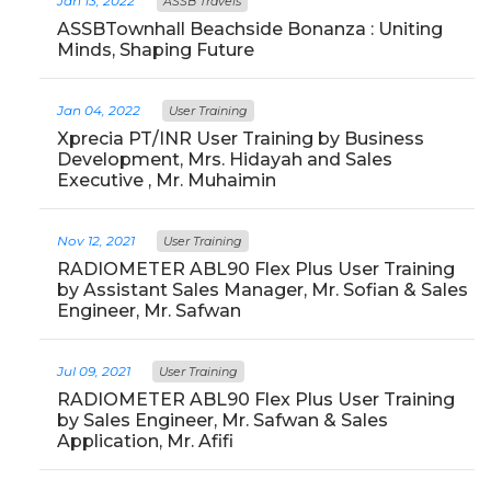
Jan 13, 2022
ASSB Travels
ASSBTownhall Beachside Bonanza : Uniting
Minds, Shaping Future
Jan 04, 2022
User Training
Xprecia PT/INR User Training by Business
Development, Mrs. Hidayah and Sales
Executive , Mr. Muhaimin
Nov 12, 2021
User Training
RADIOMETER ABL90 Flex Plus User Training
by Assistant Sales Manager, Mr. Sofian & Sales
Engineer, Mr. Safwan
Jul 09, 2021
User Training
RADIOMETER ABL90 Flex Plus User Training
by Sales Engineer, Mr. Safwan & Sales
Application, Mr. Afifi