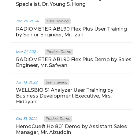
Specialist, Dr. Young S. Hong
Jan 26, 2024
User Training
RADIOMETER ABL90 Flex Plus User Training
by Senior Engineer, Mr. Izan
Mar 21, 2024
Product Demo
RADIOMETER ABL90 Flex Plus Demo by Sales
Engineer, Mr. Safwan
Jun 13, 2022
User Training
WELLSBIO S1 Analyzer User Training by
Business Development Executive, Mrs.
Hidayah
Oct 31, 2022
Product Demo
HemoCue® Hb 801 Demo by Assistant Sales
Manager, Mr. Aizuddin