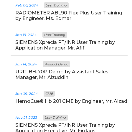
Feb 06, 2024
User Training
RADIOMETER ABL90 Flex Plus User Training
by Engineer, Ms. Eqmar
Jan 19, 2024
User Training
SIEMENS Xprecia PT/INR User Training by
Application Manager, Mr. Afif
Jan 14, 2024
Product Demo
URIT BH-70P Demo by Assistant Sales
Manager, Mr. Aizuddin
Jan 09, 2024
CME
HemoCue® Hb 201 CME by Engineer, Mr. Aizad
Nov 21, 2023
User Training
SIEMENS Xprecia PT/INR User Training by
Application Executive, Mr. Firdaus