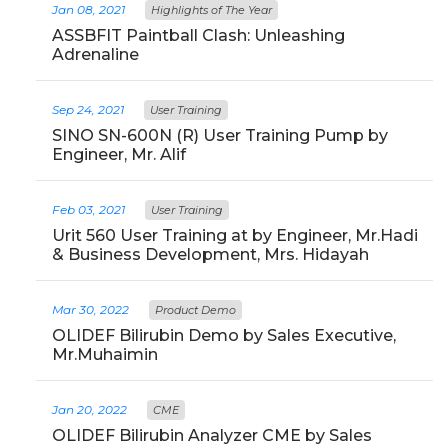
Jan 08, 2021
Highlights of The Year
ASSBFIT Paintball Clash: Unleashing
Adrenaline
Sep 24, 2021
User Training
SINO SN-600N (R) User Training Pump by
Engineer, Mr. Alif
Feb 03, 2021
User Training
Urit 560 User Training at by Engineer, Mr.Hadi
& Business Development, Mrs. Hidayah
Mar 30, 2022
Product Demo
OLIDEF Bilirubin Demo by Sales Executive,
Mr.Muhaimin
Jan 20, 2022
CME
OLIDEF Bilirubin Analyzer CME by Sales