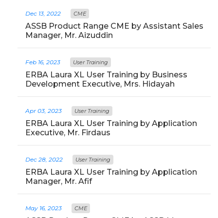
Dec 13, 2022
CME
ASSB Product Range CME by Assistant Sales
Manager, Mr. Aizuddin
Feb 16, 2023
User Training
ERBA Laura XL User Training by Business
Development Executive, Mrs. Hidayah
Apr 03, 2023
User Training
ERBA Laura XL User Training by Application
Executive, Mr. Firdaus
Dec 28, 2022
User Training
ERBA Laura XL User Training by Application
Manager, Mr. Afif
May 16, 2023
CME