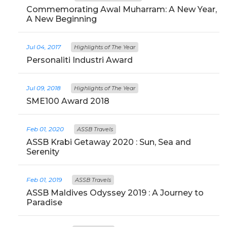
Commemorating Awal Muharram: A New Year,
A New Beginning
Jul 04, 2017
Highlights of The Year
Personaliti Industri Award
Jul 09, 2018
Highlights of The Year
SME100 Award 2018
Feb 01, 2020
ASSB Travels
ASSB Krabi Getaway 2020 : Sun, Sea and
Serenity
Feb 01, 2019
ASSB Travels
ASSB Maldives Odyssey 2019 : A Journey to
Paradise