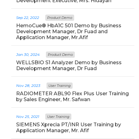
Development Executive, Mrs. Hidayah
Sep 22, 2022
Product Demo
HemoCue® HbA1C 501 Demo by Business
Development Manager, Dr Fuad and
Application Manager, Mr.Afif
Jan 30, 2024
Product Demo
WELLSBIO S1 Analyzer Demo by Business
Development Manager, Dr Fuad
Nov 28, 2023
User Training
RADIOMETER ABL90 Flex Plus User Training
by Sales Engineer, Mr. Safwan
Nov 25, 2021
User Training
SIEMENS Xprecia PT/INR User Training by
Application Manager, Mr. Afif