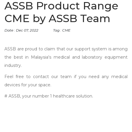
ASSB Product Range
CME by ASSB Team
Date : Dec 07, 2022
Tag : CME
ASSB are proud to claim that our support system is among
the best in Malaysia's medical and laboratory equipment
industry.
Feel free to contact our team if you need any medical
devices for your space.
# ASSB, your number 1 healthcare solution.