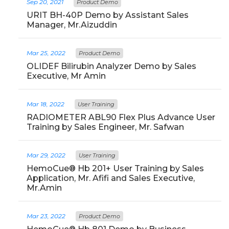
Sep 20, 2021
Product Demo
URIT BH-40P Demo by Assistant Sales
Manager, Mr.Aizuddin
Mar 25, 2022
Product Demo
OLIDEF Bilirubin Analyzer Demo by Sales
Executive, Mr Amin
Mar 18, 2022
User Training
RADIOMETER ABL90 Flex Plus Advance User
Training by Sales Engineer, Mr. Safwan
Mar 29, 2022
User Training
HemoCue® Hb 201+ User Training by Sales
Application, Mr. Afifi and Sales Executive,
Mr.Amin
Mar 23, 2022
Product Demo