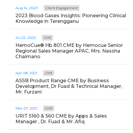
Aug 14, 2023
Client Engagement
2023 Blood Gases Insights: Pioneering Clinical
Knowledge in Terengganu
Jul 22, 2022
CME
HemoCue® Hb 801 CME by Hemocue Senior
Regional Sales Manager APAC, Mrs. Nassha
Chaimano
Apr 08, 2021
CME
ASSB Product Range CME by Business
Development, Dr Fuad & Technical Manager,
Mr. Furzani
Mar 07, 2021
CME
URIT 5160 & 560 CME by Apps & Sales
Manager , Dr. Fuad & Mr. Afiq