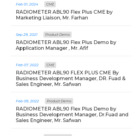
Feb 01, 2024
CME
RADIOMETER ABL90 Flex Plus CME by
Marketing Liaison, Mr. Farhan
Sep 29, 2021
Product Demo
RADIOMETER ABL90 Flex Plus Demo by
Application Manager , Mr. Afif
Feb 07, 2022
CME
RADIOMETER ABL90 FLEX PLUS CME By
Business Development Manager, DR. Fuad &
Sales Engineer, Mr. Safwan
Feb 09, 2022
Product Demo
RADIOMETER ABL90 Flex Plus Demo by
Business Development Manager, Dr.Fuad and
Sales Engineer, Mr. Safwan