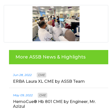
More ASSB News & Highlights
Jun 28, 2022
CME
ERBA Laura XL CME by ASSB Team
May 09, 2022
CME
HemoCue® Hb 801 CME by Engineer, Mr.
Azizul