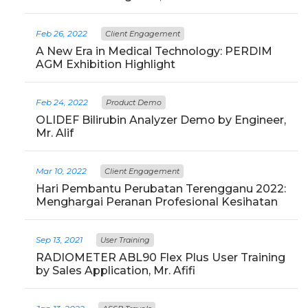
Feb 26, 2022
Client Engagement
A New Era in Medical Technology: PERDIM
AGM Exhibition Highlight
Feb 24, 2022
Product Demo
OLIDEF Bilirubin Analyzer Demo by Engineer,
Mr. Alif
Mar 10, 2022
Client Engagement
Hari Pembantu Perubatan Terengganu 2022:
Menghargai Peranan Profesional Kesihatan
Sep 13, 2021
User Training
RADIOMETER ABL90 Flex Plus User Training
by Sales Application, Mr. Afifi