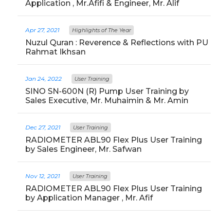
Application , Mr.Afifi & Engineer, Mr. Alif
Apr 27, 2021
Highlights of The Year
Nuzul Quran : Reverence & Reflections with PU
Rahmat Ikhsan
Jan 24, 2022
User Training
SINO SN-600N (R) Pump User Training by
Sales Executive, Mr. Muhaimin & Mr. Amin
Dec 27, 2021
User Training
RADIOMETER ABL90 Flex Plus User Training
by Sales Engineer, Mr. Safwan
Nov 12, 2021
User Training
RADIOMETER ABL90 Flex Plus User Training
by Application Manager , Mr. Afif