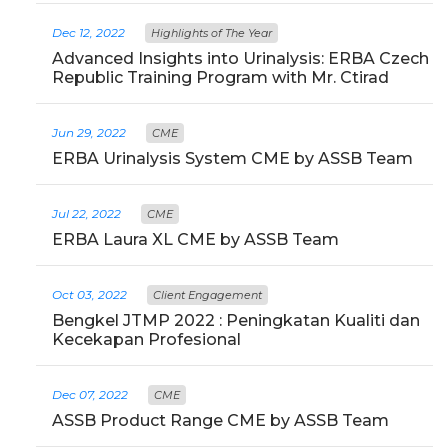
Dec 12, 2022
Highlights of The Year
Advanced Insights into Urinalysis: ERBA Czech
Republic Training Program with Mr. Ctirad
Jun 29, 2022
CME
ERBA Urinalysis System CME by ASSB Team
Jul 22, 2022
CME
ERBA Laura XL CME by ASSB Team
Oct 03, 2022
Client Engagement
Bengkel JTMP 2022 : Peningkatan Kualiti dan
Kecekapan Profesional
Dec 07, 2022
CME
ASSB Product Range CME by ASSB Team