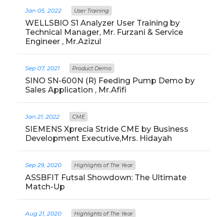
Jan 05, 2022
User Training
WELLSBIO S1 Analyzer User Training by
Technical Manager, Mr. Furzani & Service
Engineer , Mr.Azizul
Sep 07, 2021
Product Demo
SINO SN-600N (R) Feeding Pump Demo by
Sales Application , Mr.Afifi
Jan 21, 2022
CME
SIEMENS Xprecia Stride CME by Business
Development Executive,Mrs. Hidayah
Sep 29, 2020
Highlights of The Year
ASSBFIT Futsal Showdown: The Ultimate
Match-Up
Aug 21, 2020
Highlights of The Year