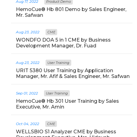
Aug 17, 2022
Product Demo
HemoCue® Hb 801 Demo by Sales Engineer,
Mr. Safwan
Aug 23, 2022
CME
WONDFO DOA 5 in 1 CME by Business
Development Manager, Dr. Fuad
Aug 23, 2022
User Training
URIT 5380 User Training by Application
Manager, Mr. Afif & Sales Engineer, Mr. Safwan
Sep 01, 2022
User Training
HemoCue® Hb 301 User Training by Sales
Executive, Mr. Amin
Oct 04, 2022
CME
WELLSBIO S1 Analyzer CME by Business