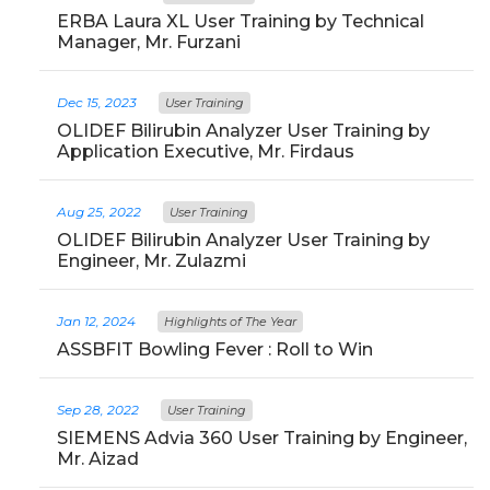
ERBA Laura XL User Training by Technical
Manager, Mr. Furzani
Dec 15, 2023
User Training
OLIDEF Bilirubin Analyzer User Training by
Application Executive, Mr. Firdaus
Aug 25, 2022
User Training
OLIDEF Bilirubin Analyzer User Training by
Engineer, Mr. Zulazmi
Jan 12, 2024
Highlights of The Year
ASSBFIT Bowling Fever : Roll to Win
Sep 28, 2022
User Training
SIEMENS Advia 360 User Training by Engineer,
Mr. Aizad