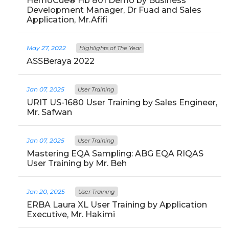
HemoCue® Hb 801 Demo by Business
Development Manager, Dr Fuad and Sales
Application, Mr.Afifi
May 27, 2022
Highlights of The Year
ASSBeraya 2022
Jan 07, 2025
User Training
URIT US-1680 User Training by Sales Engineer,
Mr. Safwan
Jan 07, 2025
User Training
Mastering EQA Sampling: ABG EQA RIQAS
User Training by Mr. Beh
Jan 20, 2025
User Training
ERBA Laura XL User Training by Application
Executive, Mr. Hakimi