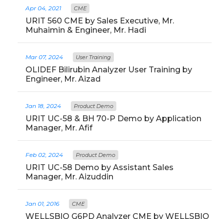
Apr 04, 2021
CME
URIT 560 CME by Sales Executive, Mr.
Muhaimin & Engineer, Mr. Hadi
Mar 07, 2024
User Training
OLIDEF Bilirubin Analyzer User Training by
Engineer, Mr. Aizad
Jan 18, 2024
Product Demo
URIT UC-58 & BH 70-P Demo by Application
Manager, Mr. Afif
Feb 02, 2024
Product Demo
URIT UC-58 Demo by Assistant Sales
Manager, Mr. Aizuddin
Jan 01, 2016
CME
WELLSBIO G6PD Analyzer CME by WELLSBIO