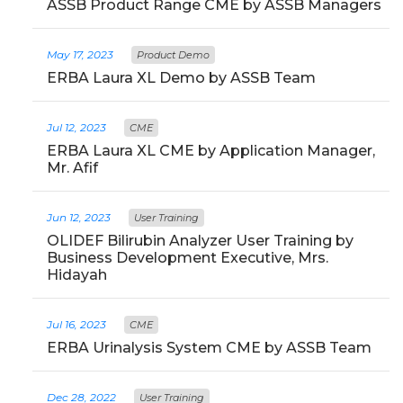
ASSB Product Range CME by ASSB Managers
May 17, 2023
Product Demo
ERBA Laura XL Demo by ASSB Team
Jul 12, 2023
CME
ERBA Laura XL CME by Application Manager,
Mr. Afif
Jun 12, 2023
User Training
OLIDEF Bilirubin Analyzer User Training by
Business Development Executive, Mrs.
Hidayah
Jul 16, 2023
CME
ERBA Urinalysis System CME by ASSB Team
Dec 28, 2022
User Training